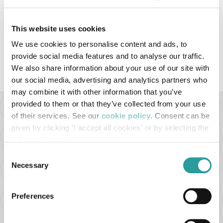
JULY 2021
This website uses cookies
We use cookies to personalise content and ads, to
provide social media features and to analyse our traffic.
VIEW ALL THE VIDEOS
We also share information about your use of our site with
our social media, advertising and analytics partners who
may combine it with other information that you’ve
provided to them or that they’ve collected from your use
of their services. See our
cookie policy
. Consent can be
BELLOTTI EZIO ARREDAMENTI s.r.l
given by clicking 'I accept all cookies' or by selecting the
Via Milano ang. Via Buozzi
different categories of cookies
22060 - Cabiate (CO) - Italy
Consent
Necessary
Selection
Tel. +39 031.766113
Email:
bellotti@bellotti.it
Preferences
P.I. 02361680966
REA MI-2561918