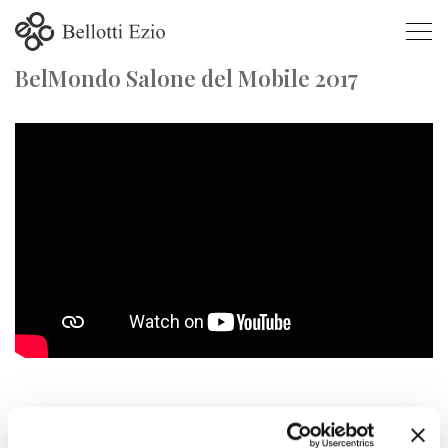
BelMondo Salone del Mobile 2017
BelMondo Salone del Mobile 2017
SALONE DEL MOBILE