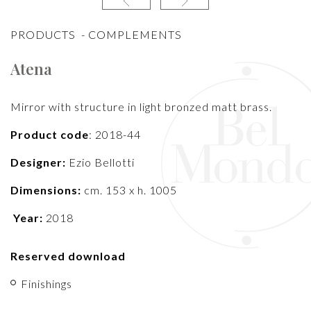
PRODUCTS
-
COMPLEMENTS
Atena
Mirror with structure in light bronzed matt brass.
Product code
: 2018-44
Designer:
Ezio Bellotti
Dimensions:
cm. 153 x h. 1005
Year:
2018
Reserved download
Finishings