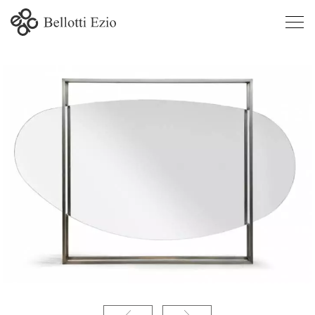
Atena - Bel Mondo contemporary line