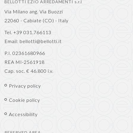
BELLOTTI EZIO ARREDAMENTI s.r.l
Via Milano ang. Via Buozzi
22060 - Cabiate (CO) - Italy
Tel. +39 031.766113
Email:
bellotti@bellotti.it
P.I. 02361680966
REA MI-2561918
Cap. soc. € 46.800 i.v.
Privacy policy
Cookie policy
Accessibility
RESERVED AREA