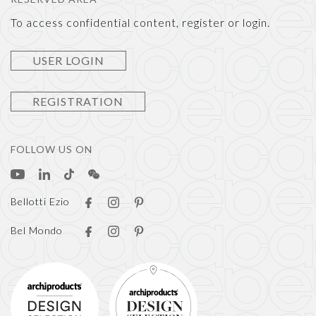
To access confidential content, register or login.
USER LOGIN
REGISTRATION
FOLLOW US ON
Bellotti Ezio
Bel Mondo