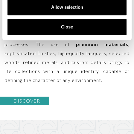
Allow selection
maintaining the artisanal excellence that has always
defined the brand. Every contemporary piece is
crafted in Italy by skilled artisans who combine
Close
traditional techniques with innovative production
processes. The use of
premium materials
,
sophisticated finishes, high-quality lacquers, selected
woods, refined metals, and custom details brings to
life collections with a unique identity, capable of
defining the character of any environment.
DISCOVER