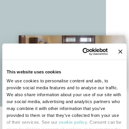
This website uses cookies
We use cookies to personalise content and ads, to
provide social media features and to analyse our traffic.
We also share information about your use of our site with
our social media, advertising and analytics partners who
may combine it with other information that you’ve
provided to them or that they’ve collected from your use
Bellotti Ezio Contemporary Collection
of their services. See our
cookie policy
. Consent can be