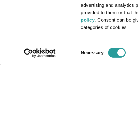
advertising and analytics 
Via Milano ang. Via Buozzi
provided to them or that t
22060 - Cabiate (CO) - Italy
policy
. Consent can be give
Tel. +39 031.766113
categories of cookies
Email:
bellotti@bellotti.it
P.I. 02361680966
Consent
Necessary
REA MI-2561918
Selection
Cap. soc. € 46.800 i.v.
Privacy policy
Cookie policy
Accessibility