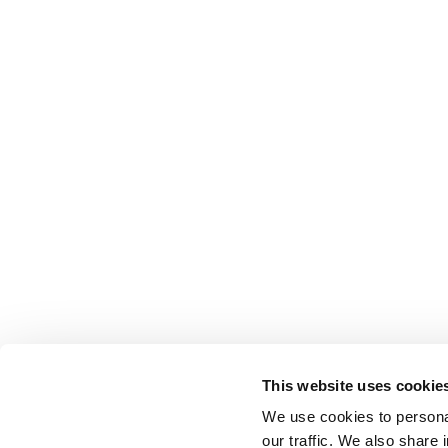
This website uses cookie
We use cookies to personal
BELLOTTI EZIO ARREDAMENTI s.r.l
our traffic. We also share 