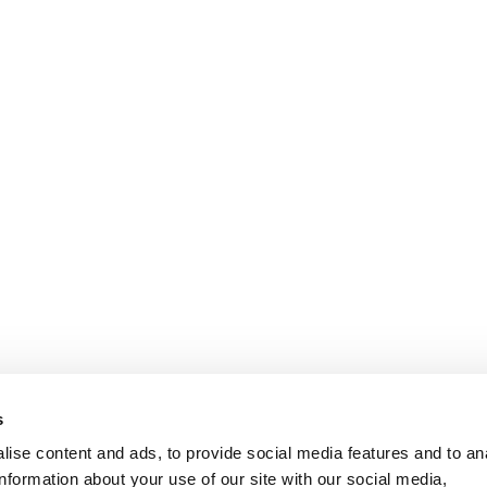
sophisticated style.
With a long-standing tr
has evolved by embrac
maintaining the artis
Every contemporary piec
traditional technique
premium materials
, s
woods, refined metals, 
unique identity, capabl
DISCOVER
s
ise content and ads, to provide social media features and to an
RESERVED AREA
F
information about your use of our site with our social media,