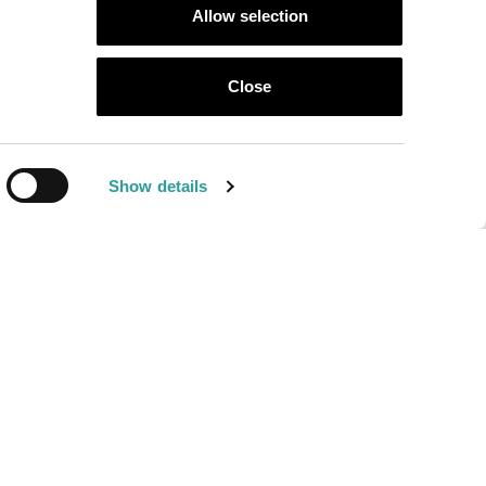
Allow selection
llotti Ezio
Close
l Mondo
Show details
NewVisibility web agency