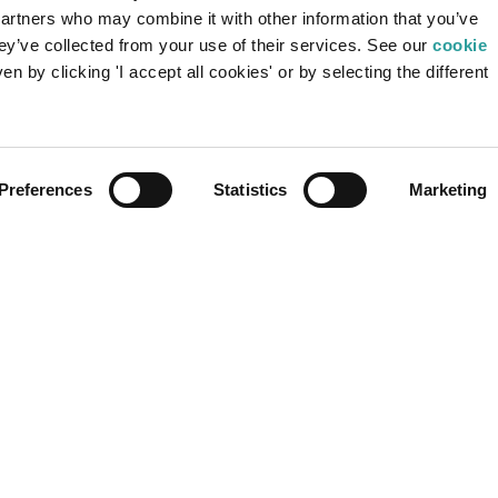
partners who may combine it with other information that you’ve
To access confidential content, register or
hey’ve collected from your use of their services. See our
cookie
login.
Be
n by clicking 'I accept all cookies' or by selecting the different
Be
USER LOGIN
REGISTRATION
Preferences
Statistics
Marketing