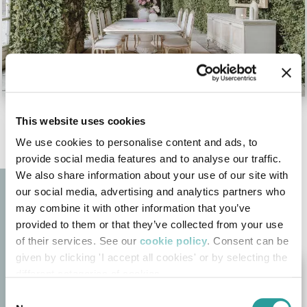
This website uses cookies
We use cookies to personalise content and ads, to
provide social media features and to analyse our traffic.
We also share information about your use of our site with
our social media, advertising and analytics partners who
may combine it with other information that you’ve
provided to them or that they’ve collected from your use
of their services. See our
cookie policy
. Consent can be
given by clicking 'I accept all cookies' or by selecting the
different categories of cookies
Consent