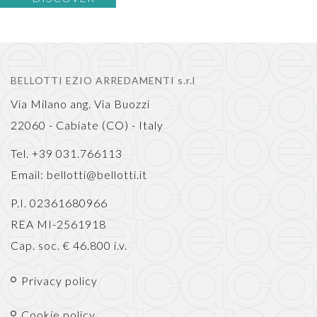
BELLOTTI EZIO ARREDAMENTI s.r.l
Via Milano ang. Via Buozzi
22060 - Cabiate (CO) - Italy
Tel. +39 031.766113
Email:
bellotti@bellotti.it
P.I. 02361680966
REA MI-2561918
Cap. soc. € 46.800 i.v.
Privacy policy
Cookie policy