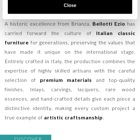
designed to enhance villas, prestigious residences,
Close
and spaces that demand refinement and character.
A historic excellence from Brianza,
Bellotti Ezio
has
carried forward the culture of
Italian classic
furniture
for generations, preserving the values that
have made it unique on the international stage.
Entirely crafted in Italy, the production combines the
expertise of highly skilled artisans with the careful
selection of
premium materials
and top-quality
finishes. Inlays, carvings, lacquers, rare wood
essences, and hand-crafted details give each piece a
distinctive identity, making every custom project a
true example of
artistic craftsmanship
.
DISCOVER