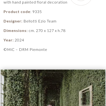
with hand painted floral decoration
Product code
: 9335
Designer:
Bellotti Ezio Team
Dimensions:
cm. 270 x 127 x h.78
Year:
2024
©MiC – DRM Piemonte