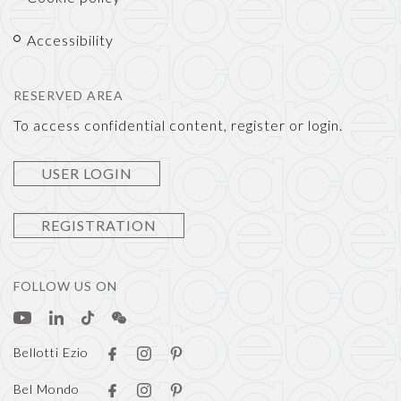
Accessibility
RESERVED AREA
To access confidential content, register or login.
USER LOGIN
REGISTRATION
FOLLOW US ON
Bellotti Ezio
Bel Mondo