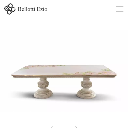
9335 -