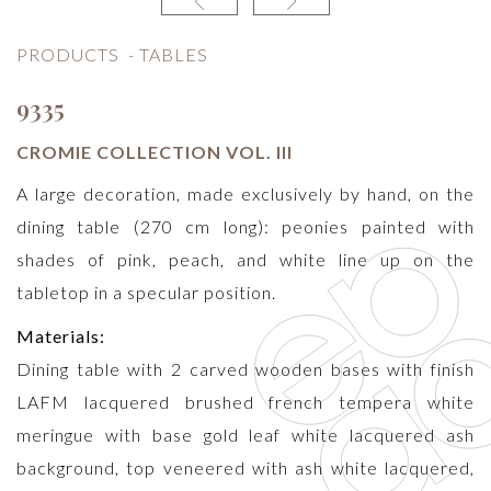
PRODUCTS
-
TABLES
9335
CROMIE COLLECTION VOL. III
A large decoration, made exclusively by hand, on the
dining table (270 cm long): peonies painted with
shades of pink, peach, and white line up on the
tabletop in a specular position.
Materials:
Dining table with 2 carved wooden bases with finish
LAFM lacquered brushed french tempera white
meringue with base gold leaf white lacquered ash
background, top veneered with ash white lacquered,