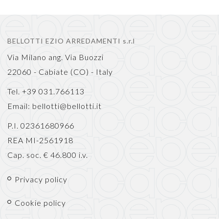
BELLOTTI EZIO ARREDAMENTI s.r.l
Via Milano ang. Via Buozzi
22060 - Cabiate (CO) - Italy
Tel. +39 031.766113
Email:
bellotti@bellotti.it
P.I. 02361680966
REA MI-2561918
Cap. soc. € 46.800 i.v.
Privacy policy
Cookie policy