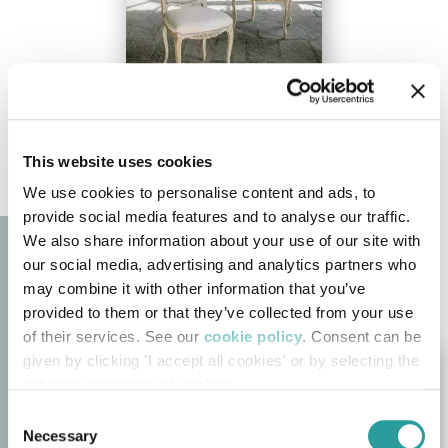
This website uses cookies
We use cookies to personalise content and ads, to
provide social media features and to analyse our traffic.
We also share information about your use of our site with
our social media, advertising and analytics partners who
may combine it with other information that you’ve
provided to them or that they’ve collected from your use
of their services. See our
cookie policy
. Consent can be
given by clicking 'I accept all cookies' or by selecting the
different categories of cookies
Consent
Necessary
Selection