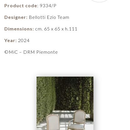
Product code
: 9334/P
Designer:
Bellotti Ezio Team
Dimensions:
cm. 65 x 65 x h.111
Year:
2024
©MiC – DRM Piemonte