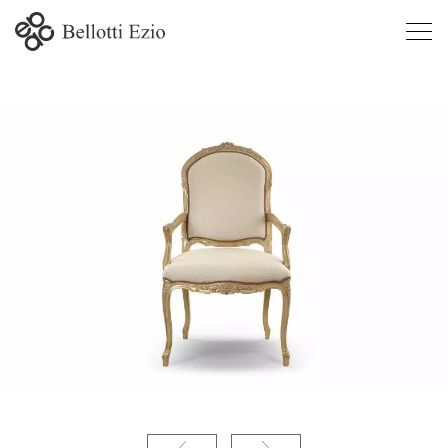
9334/P -