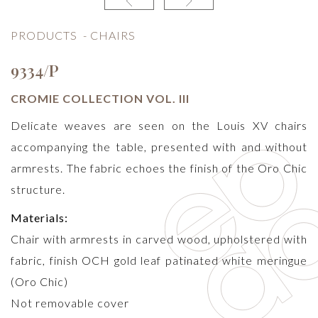
PRODUCTS
-
CHAIRS
9334/P
CROMIE COLLECTION VOL. III
Delicate weaves are seen on the Louis XV chairs
accompanying the table, presented with and without
armrests. The fabric echoes the finish of the Oro Chic
structure.
Materials:
Chair with armrests in carved wood, upholstered with
fabric, finish OCH gold leaf patinated white meringue
(Oro Chic)
Not removable cover