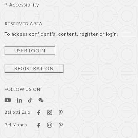
Accessibility
RESERVED AREA
To access confidential content, register or login.
USER LOGIN
REGISTRATION
FOLLOW US ON
Bellotti Ezio
Bel Mondo