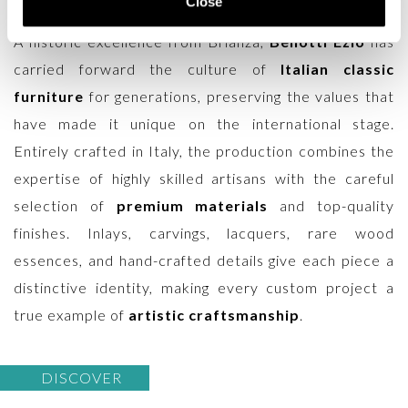
Close
and spaces that demand refinement and character.
A historic excellence from Brianza,
Bellotti Ezio
has
carried forward the culture of
Italian classic
furniture
for generations, preserving the values that
have made it unique on the international stage.
Entirely crafted in Italy, the production combines the
expertise of highly skilled artisans with the careful
selection of
premium materials
and top-quality
finishes. Inlays, carvings, lacquers, rare wood
essences, and hand-crafted details give each piece a
distinctive identity, making every custom project a
true example of
artistic craftsmanship
.
DISCOVER