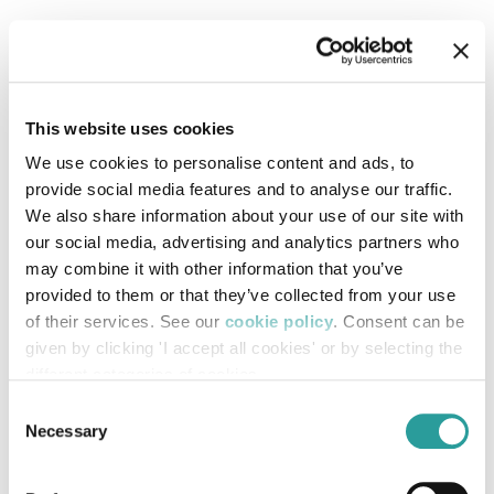
This website uses cookies
We use cookies to personalise content and ads, to
provide social media features and to analyse our traffic.
We also share information about your use of our site with
our social media, advertising and analytics partners who
may combine it with other information that you’ve
provided to them or that they’ve collected from your use
of their services. See our
cookie policy
. Consent can be
given by clicking 'I accept all cookies' or by selecting the
different categories of cookies
Consent
Necessary
Selection