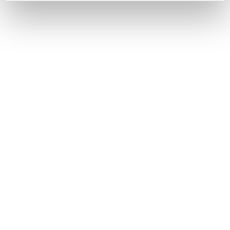
have made it unique on the international stage.
Entirely crafted in Italy, the production combines the
expertise of highly skilled artisans with the careful
selection of
premium materials
and top-quality
finishes. Inlays, carvings, lacquers, rare wood
essences, and hand-crafted details give each piece a
distinctive identity, making every custom project a
true example of
artistic craftsmanship
.
DISCOVER
BELLOTTI EZIO ARREDAMENTI s.r.l