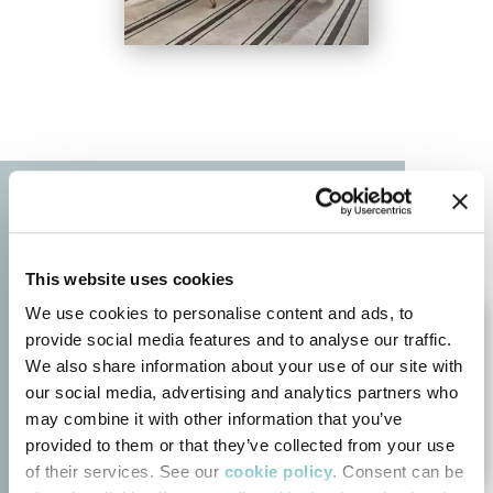
This website uses cookies
We use cookies to personalise content and ads, to
provide social media features and to analyse our traffic.
We also share information about your use of our site with
our social media, advertising and analytics partners who
may combine it with other information that you’ve
provided to them or that they’ve collected from your use
of their services. See our
cookie policy
. Consent can be