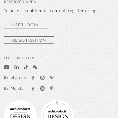
RESERVED AREA
To access confidential content, register or login.
USER LOGIN
REGISTRATION
FOLLOW US ON
Bellotti Ezio
Bel Mondo