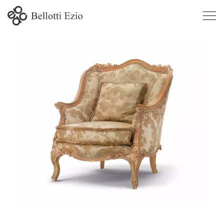
4931 -