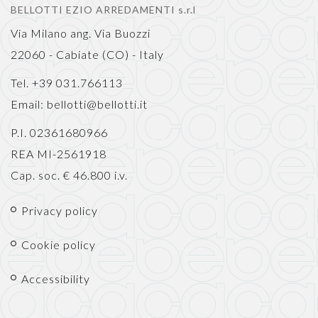
BELLOTTI EZIO ARREDAMENTI s.r.l
Via Milano ang. Via Buozzi
22060 - Cabiate (CO) - Italy
Tel. +39 031.766113
Email:
bellotti@bellotti.it
P.I. 02361680966
REA MI-2561918
Cap. soc. € 46.800 i.v.
Privacy policy
Cookie policy
Accessibility