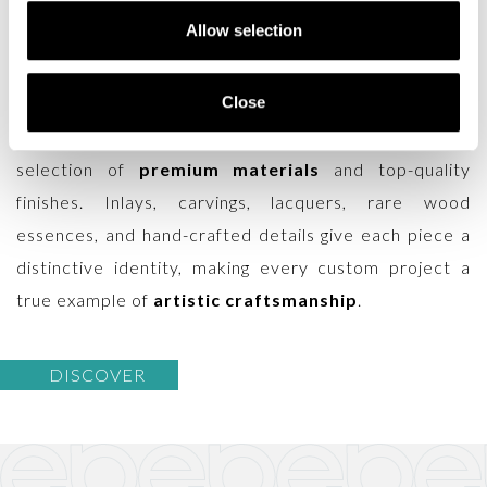
carried forward the culture of
Italian classic
Allow selection
furniture
for generations, preserving the values that
have made it unique on the international stage.
Close
Entirely crafted in Italy, the production combines the
expertise of highly skilled artisans with the careful
selection of
premium materials
and top-quality
finishes. Inlays, carvings, lacquers, rare wood
essences, and hand-crafted details give each piece a
distinctive identity, making every custom project a
true example of
artistic craftsmanship
.
DISCOVER