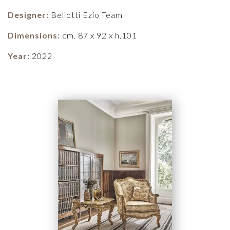
Designer:
Bellotti Ezio Team
Dimensions:
cm. 87 x 92 x h.101
Year:
2022