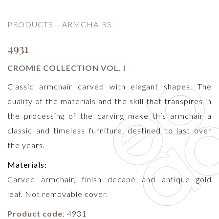
PRODUCTS
-
ARMCHAIRS
4931
CROMIE COLLECTION VOL. I
Classic armchair carved with elegant shapes. The
quality of the materials and the skill that transpires in
the processing of the carving make this armchair a
classic and timeless furniture, destined to last over
the years.
Materials:
Carved armchair, finish decapè and antique gold
leaf. Not removable cover.
Product code
: 4931