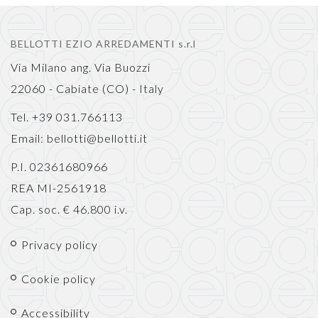
BELLOTTI EZIO ARREDAMENTI s.r.l
Via Milano ang. Via Buozzi
22060 - Cabiate (CO) - Italy
Tel. +39 031.766113
Email:
bellotti@bellotti.it
P.I. 02361680966
REA MI-2561918
Cap. soc. € 46.800 i.v.
Privacy policy
Cookie policy
Accessibility