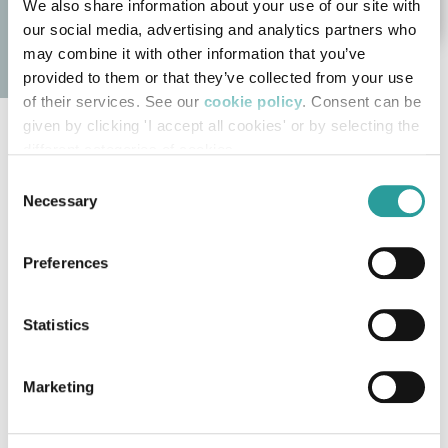
We also share information about your use of our site with
our social media, advertising and analytics partners who
may combine it with other information that you’ve
provided to them or that they’ve collected from your use
of their services. See our
cookie policy
. Consent can be
given by clicking 'I accept all cookies' or by selecting the
Bellotti Ezio Classic Collection
different categories of cookies
Consent
The products of the
Bellotti Ezio Classic Collection
Necessary
Selection
embody the essence of luxury
Made in Italy
furniture
, offering a perfect balance between
Preferences
traditional design, timeless elegance, and artisanal
craftsmanship. Every space is conceived with a
Statistics
tailor-made approach
, where
custom-made
furniture
takes center stage, creating classic pieces
Marketing
designed to enhance villas, prestigious residences,
and spaces that demand refinement and character.