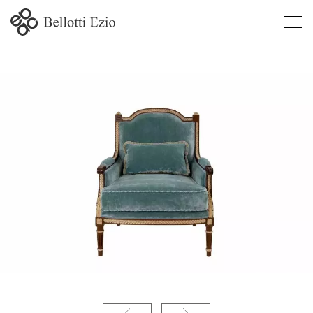
4541 -