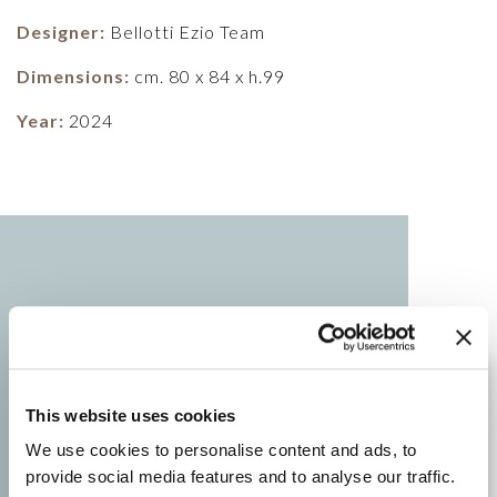
Designer:
Bellotti Ezio Team
Dimensions:
cm. 80 x 84 x h.99
Year:
2024
This website uses cookies
We use cookies to personalise content and ads, to
provide social media features and to analyse our traffic.