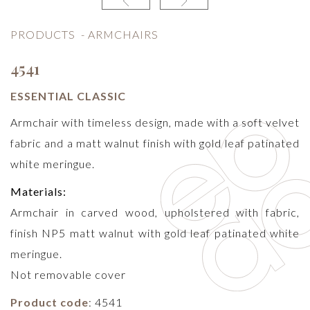
PRODUCTS
-
ARMCHAIRS
4541
ESSENTIAL CLASSIC
Armchair with timeless design, made with a soft velvet
fabric and a matt walnut finish with gold leaf patinated
white meringue.
Materials:
Armchair in carved wood, upholstered with fabric,
finish NP5 matt walnut with gold leaf patinated white
meringue.
Not removable cover
Product code
: 4541