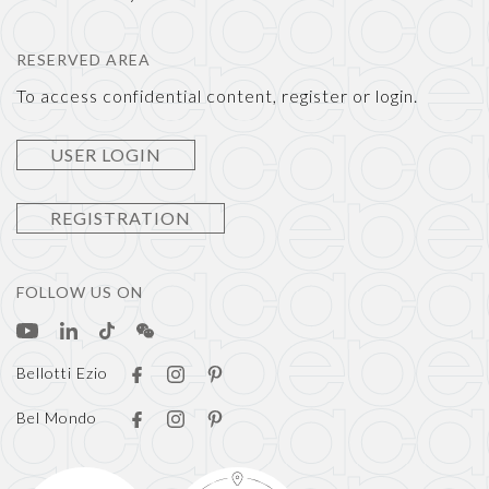
RESERVED AREA
To access confidential content, register or login.
USER LOGIN
REGISTRATION
FOLLOW US ON
Bellotti Ezio
Bel Mondo