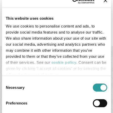
LUGLIO 2021
This website uses cookies
We use cookies to personalise content and ads, to
VEDI TUTTI I VIDEO
provide social media features and to analyse our traffic.
We also share information about your use of our site with
our social media, advertising and analytics partners who
may combine it with other information that you’ve
provided to them or that they’ve collected from your use
BELLOTTI EZIO ARREDAMENTI s.r.l
of their services. See our
cookie policy
. Consent can be
Via Milano ang. Via Buozzi
given by clicking 'I accept all cookies' or by selecting the
different categories of cookies
22060 - Cabiate (CO) - Italy
Consent
Tel. +39 031.766113
Necessary
Selection
Email:
bellotti@bellotti.it
Preferences
P.I. 02361680966
REA MI-2561918