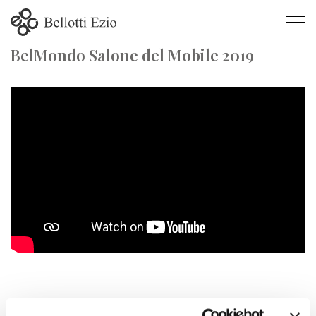
BelMondo Salone del Mobile 2019
BelMondo Salone del Mobile 2019
SALONE DEL MOBILE