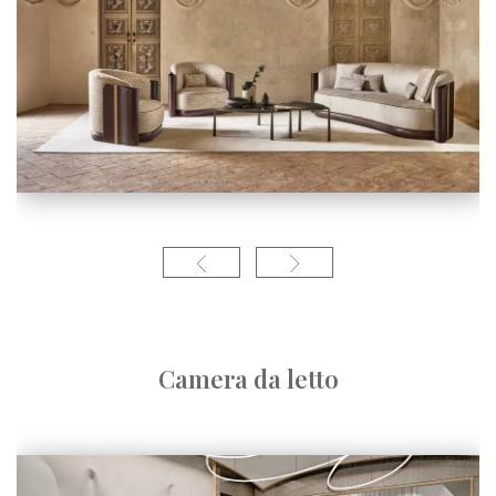
Camera da letto
Linea conte