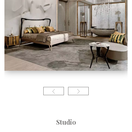
Studio
Linea contempor