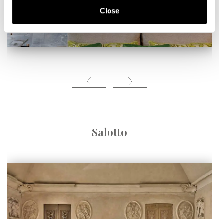
Close
Salotto
Linea contempor