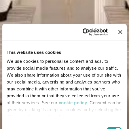
This website uses cookies
We use cookies to personalise content and ads, to
provide social media features and to analyse our traffic.
We also share information about your use of our site with
our social media, advertising and analytics partners who
may combine it with other information that you’ve
provided to them or that they’ve collected from your use
of their services. See our
cookie policy
. Consent can be
given by clicking 'I accept all cookies' or by selecting the
different categories of cookies
Consent