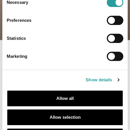
Necessary
Selection
Preferences
Statistics
Ambienti Linea contemporanea
Sala da pranzo
Linea contem
Marketing
Show details
Allow all
Allow selection